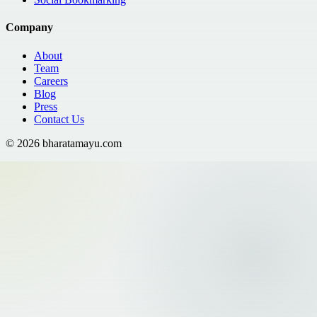
Company
About
Team
Careers
Blog
Press
Contact Us
©
2026
bharatamayu.com