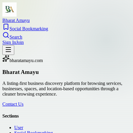
Bharat Amayu
Social Bookmarking
Search
Sign In
Join
bharatamayu.com
Bharat Amayu
A listing-first business discovery platform for browsing services,
businesses, spaces, and location-based opportunities through a
cleaner browsing experience.
Contact Us
Sections
User
Social Bookmarking