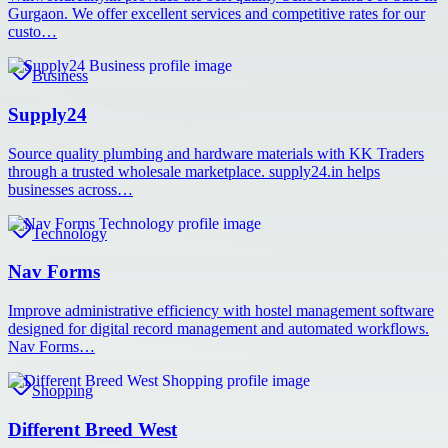
Gurgaon. We offer excellent services and competitive rates for our
custo…
Business
Supply24
Source quality plumbing and hardware materials with KK Traders
through a trusted wholesale marketplace. supply24.in helps
businesses across…
Technology
Nav Forms
Improve administrative efficiency with hostel management software
designed for digital record management and automated workflows.
Nav Forms…
Shopping
Different Breed West