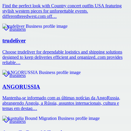
Find the perfect look with Country concert outfits USA featuring
stylish western pieces for unforgettable events.
differentbreedwest.com off…
Business
trudeliver
Choose trudeliver for dependable logistics and shipping solutions
designed to keep deliveries efficient and organized..com provides
reliable…
Business
ANGORUSSIA
Mantenha-se informado com as últimas notícias da AngoRussia,
abrangendo Angola, a Rússia, assuntos internacionais, cultura e
temas em destaq…
Business