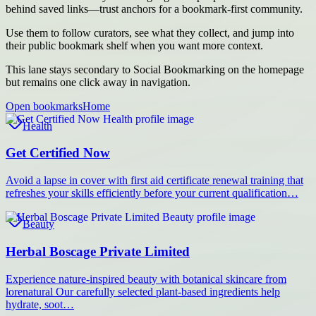
behind saved links—trust anchors for a bookmark-first community.
Use them to follow curators, see what they collect, and jump into
their public bookmark shelf when you want more context.
This lane stays secondary to Social Bookmarking on the homepage
but remains one click away in navigation.
Open bookmarks
Home
Health
Get Certified Now
Avoid a lapse in cover with first aid certificate renewal training that
refreshes your skills efficiently before your current qualification…
Beauty
Herbal Boscage Private Limited
Experience nature-inspired beauty with botanical skincare from
lorenatural Our carefully selected plant-based ingredients help
hydrate, soot…