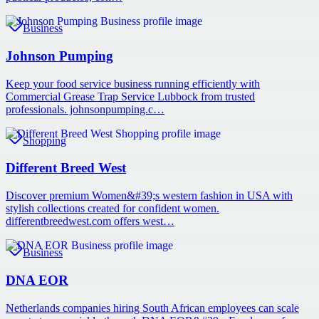
Business
Johnson Pumping
Keep your food service business running efficiently with
Commercial Grease Trap Service Lubbock from trusted
professionals. johnsonpumping.c…
Shopping
Different Breed West
Discover premium Women&#39;s western fashion in USA with
stylish collections created for confident women.
differentbreedwest.com offers west…
Business
DNA EOR
Netherlands companies hiring South African employees can scale