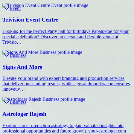
Event
Trivision Event Centre
Looking for the perfect Party hall for birthdays Papatoetoe for your
special celebration? Discover an elegant and flexible venue at
Trivisio…
Business
Signs And More
Elevate your brand with expert branding and production services
that deliver outstanding results, while signsandmorekw.com ensures
innovativ…
Business
Astrologer Rajesh
Explore career prediction astrology to gain valuable insights into
professional opportunities and future growth. your-astrologer.com