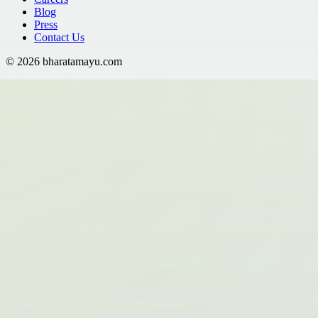
Blog
Press
Contact Us
©
2026
bharatamayu.com