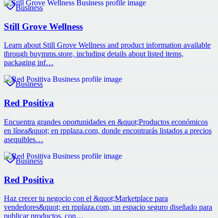
Business
Still Grove Wellness
Learn about Still Grove Wellness and product information available
through buymms.store, including details about listed items,
packaging inf…
Business
Red Positiva
Encuentra grandes oportunidades en &quot;Productos económicos
en línea&quot; en rpplaza.com, donde encontrarás listados a precios
asequibles…
Business
Red Positiva
Haz crecer tu negocio con el &quot;Marketplace para
vendedores&quot; en rpplaza.com, un espacio seguro diseñado para
publicar productos, con…