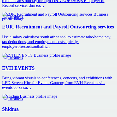
remote teams quickly through DNA EOR&#39;s Employer of
Record service. dna-eo…
Business
EOR, Recruitment and Payroll Outsourcing services
Use a salary calculator south africa tool to estimate take-home pay,
tax deductions, and employment costs quickly.
employerofrecordsouthafri…
Business
EVH EVENTS
Bring vibrant visuals to conferences, concerts, and exhibitions with
LED Screen Hire for Events Gauteng from EVH Events. evh-
events.co.za su…
Business
Shidma