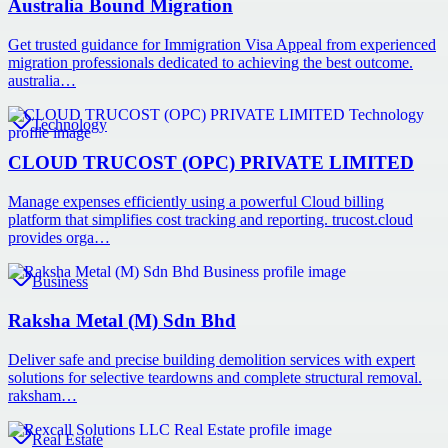
Australia Bound Migration
Get trusted guidance for Immigration Visa Appeal from experienced
migration professionals dedicated to achieving the best outcome.
australia…
Technology
CLOUD TRUCOST (OPC) PRIVATE LIMITED
Manage expenses efficiently using a powerful Cloud billing
platform that simplifies cost tracking and reporting. trucost.cloud
provides orga…
Business
Raksha Metal (M) Sdn Bhd
Deliver safe and precise building demolition services with expert
solutions for selective teardowns and complete structural removal.
raksham…
Real Estate