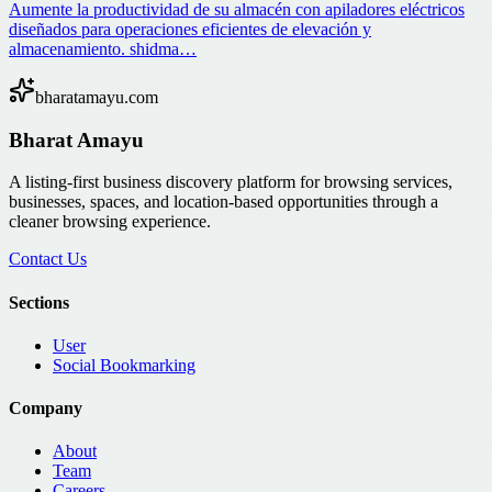
Aumente la productividad de su almacén con apiladores eléctricos
diseñados para operaciones eficientes de elevación y
almacenamiento. shidma…
bharatamayu.com
Bharat Amayu
A listing-first business discovery platform for browsing services,
businesses, spaces, and location-based opportunities through a
cleaner browsing experience.
Contact Us
Sections
User
Social Bookmarking
Company
About
Team
Careers