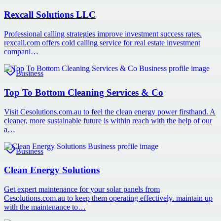
Rexcall Solutions LLC
Professional calling strategies improve investment success rates.
rexcall.com offers cold calling service for real estate investment
compani…
Business
Top To Bottom Cleaning Services & Co
Visit Cesolutions.com.au to feel the clean energy power firsthand. A
cleaner, more sustainable future is within reach with the help of our
a…
Business
Clean Energy Solutions
Get expert maintenance for your solar panels from
Cesolutions.com.au to keep them operating effectively. maintain up
with the maintenance to…