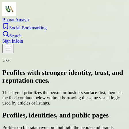
Bharat Amayu
Social Bookmarking
Search
Sign In
Join
User
Profiles with stronger identity, trust, and
reputation cues.
This layout prioritizes the person or business surface first, then lets
the feed continue below without borrowing the same visual logic
used by articles or listings.
Profiles, identities, and public pages
Profiles on bharatamayu.com highlight the people and brands