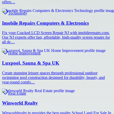
offers…
Technology
Imobile Repairs Computers & Electronics
Fix your Cracked LCD Screen Repair NJ with imobilerepairs.com.
Our NJ experts offer fast, affordable, high-quality screen repairs for
all de…
Home Improvement
Luxpool, Sauna & Spa UK
Create stunning leisure spaces through professional outdoor
swimming pool construction designed for durability, beauty, and
year-round comfo…
Real Estate
Winworld Realty
Winworldrealty.in provides the best quality School Land For Sale In