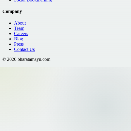
Company
About
Team
Careers
Blog
Press
Contact Us
©
2026
bharatamayu.com