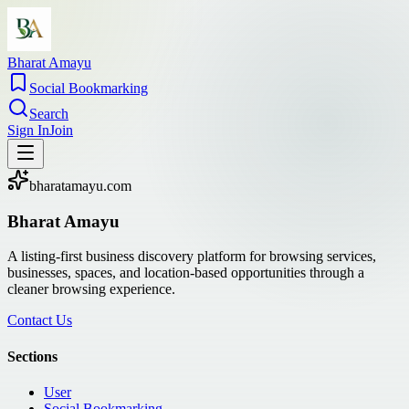
Bharat Amayu
Social Bookmarking
Search
Sign In
Join
bharatamayu.com
Bharat Amayu
A listing-first business discovery platform for browsing services,
businesses, spaces, and location-based opportunities through a
cleaner browsing experience.
Contact Us
Sections
User
Social Bookmarking