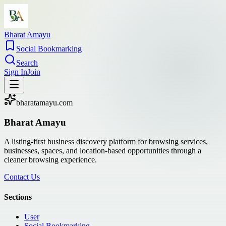
Bharat Amayu
Social Bookmarking
Search
Sign In
Join
bharatamayu.com
Bharat Amayu
A listing-first business discovery platform for browsing services,
businesses, spaces, and location-based opportunities through a
cleaner browsing experience.
Contact Us
Sections
User
Social Bookmarking