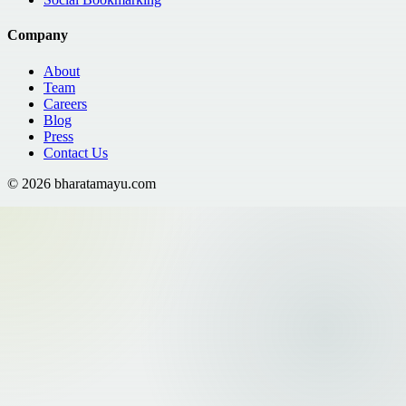
Company
About
Team
Careers
Blog
Press
Contact Us
©
2026
bharatamayu.com