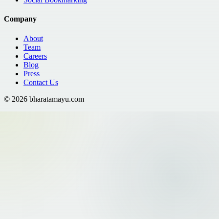
Company
About
Team
Careers
Blog
Press
Contact Us
©
2026
bharatamayu.com