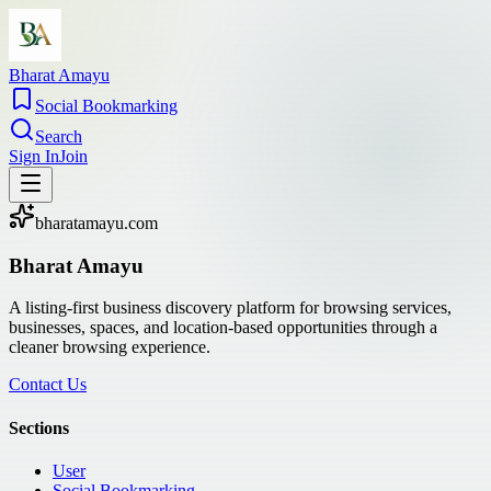
Bharat Amayu
Social Bookmarking
Search
Sign In
Join
bharatamayu.com
Bharat Amayu
A listing-first business discovery platform for browsing services,
businesses, spaces, and location-based opportunities through a
cleaner browsing experience.
Contact Us
Sections
User
Social Bookmarking