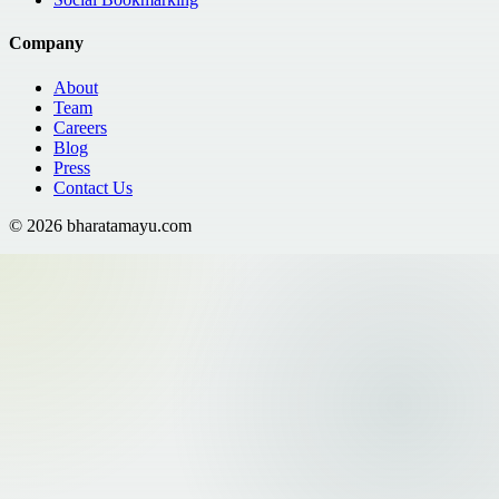
Company
About
Team
Careers
Blog
Press
Contact Us
©
2026
bharatamayu.com