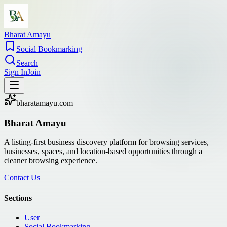
Bharat Amayu
Social Bookmarking
Search
Sign In
Join
bharatamayu.com
Bharat Amayu
A listing-first business discovery platform for browsing services,
businesses, spaces, and location-based opportunities through a
cleaner browsing experience.
Contact Us
Sections
User
Social Bookmarking