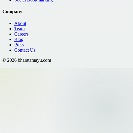
Company
About
Team
Careers
Blog
Press
Contact Us
©
2026
bharatamayu.com