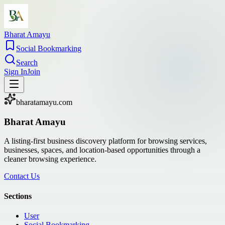
Bharat Amayu
Social Bookmarking
Search
Sign In
Join
bharatamayu.com
Bharat Amayu
A listing-first business discovery platform for browsing services,
businesses, spaces, and location-based opportunities through a
cleaner browsing experience.
Contact Us
Sections
User
Social Bookmarking