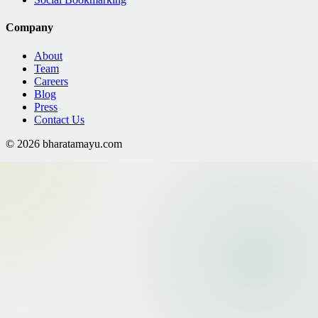
Company
About
Team
Careers
Blog
Press
Contact Us
©
2026
bharatamayu.com