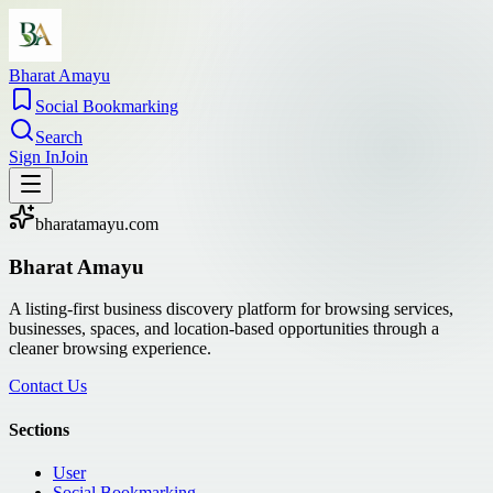
Bharat Amayu
Social Bookmarking
Search
Sign In
Join
bharatamayu.com
Bharat Amayu
A listing-first business discovery platform for browsing services,
businesses, spaces, and location-based opportunities through a
cleaner browsing experience.
Contact Us
Sections
User
Social Bookmarking