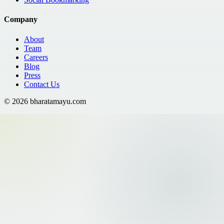
Company
About
Team
Careers
Blog
Press
Contact Us
©
2026
bharatamayu.com