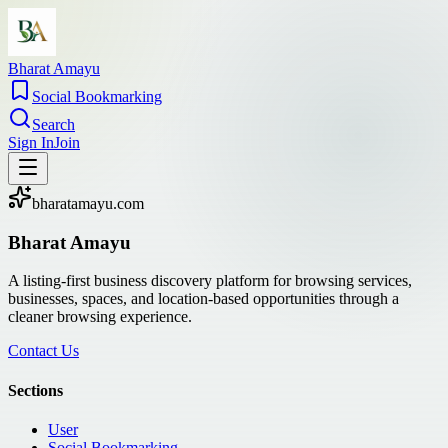
Bharat Amayu
Social Bookmarking
Search
Sign In
Join
bharatamayu.com
Bharat Amayu
A listing-first business discovery platform for browsing services,
businesses, spaces, and location-based opportunities through a
cleaner browsing experience.
Contact Us
Sections
User
Social Bookmarking