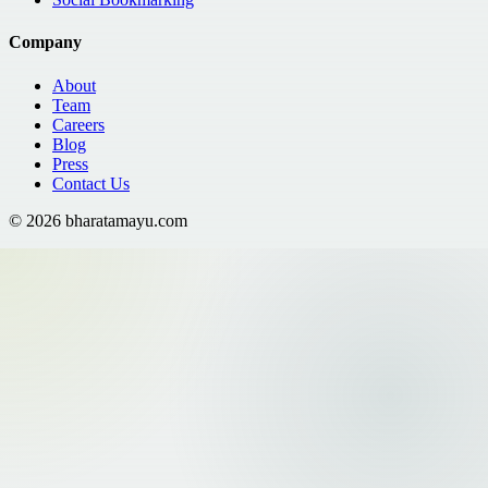
Company
About
Team
Careers
Blog
Press
Contact Us
©
2026
bharatamayu.com