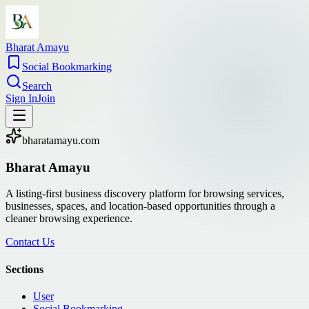
Bharat Amayu
Social Bookmarking
Search
Sign In
Join
bharatamayu.com
Bharat Amayu
A listing-first business discovery platform for browsing services,
businesses, spaces, and location-based opportunities through a
cleaner browsing experience.
Contact Us
Sections
User
Social Bookmarking