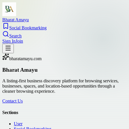
Bharat Amayu
Social Bookmarking
Search
Sign In
Join
bharatamayu.com
Bharat Amayu
A listing-first business discovery platform for browsing services,
businesses, spaces, and location-based opportunities through a
cleaner browsing experience.
Contact Us
Sections
User
Social Bookmarking