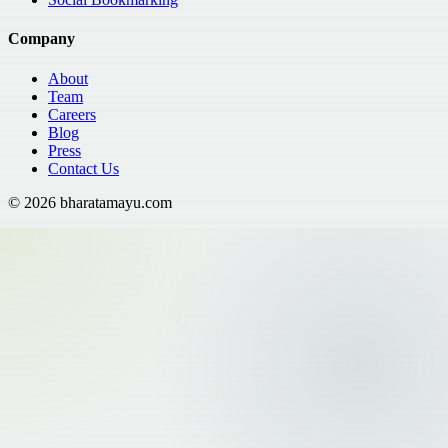
Company
About
Team
Careers
Blog
Press
Contact Us
©
2026
bharatamayu.com