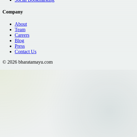
Company
About
Team
Careers
Blog
Press
Contact Us
©
2026
bharatamayu.com