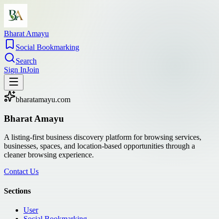
Bharat Amayu
Social Bookmarking
Search
Sign In
Join
bharatamayu.com
Bharat Amayu
A listing-first business discovery platform for browsing services,
businesses, spaces, and location-based opportunities through a
cleaner browsing experience.
Contact Us
Sections
User
Social Bookmarking