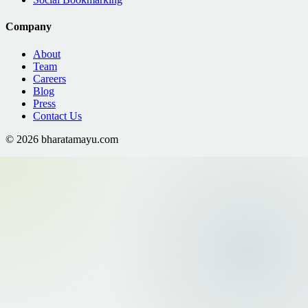
Company
About
Team
Careers
Blog
Press
Contact Us
©
2026
bharatamayu.com