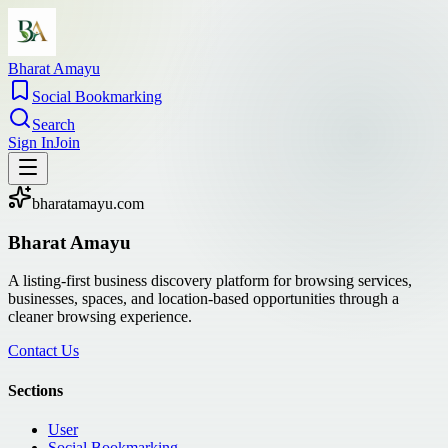
Bharat Amayu
Social Bookmarking
Search
Sign In
Join
bharatamayu.com
Bharat Amayu
A listing-first business discovery platform for browsing services,
businesses, spaces, and location-based opportunities through a
cleaner browsing experience.
Contact Us
Sections
User
Social Bookmarking