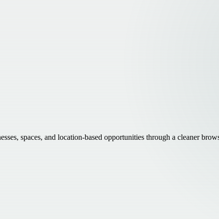
inesses, spaces, and location-based opportunities through a cleaner brow