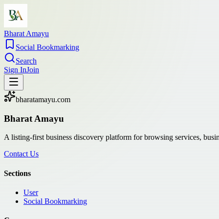
Bharat Amayu
Social Bookmarking
Search
Sign In
Join
bharatamayu.com
Bharat Amayu
A listing-first business discovery platform for browsing services, bus
Contact Us
Sections
User
Social Bookmarking