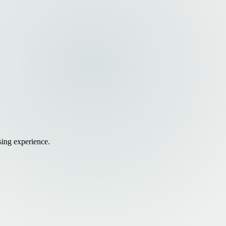
sing experience.