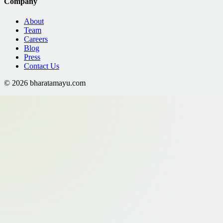
Company
About
Team
Careers
Blog
Press
Contact Us
©
2026
bharatamayu.com