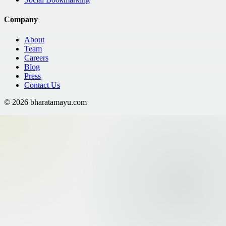
Company
About
Team
Careers
Blog
Press
Contact Us
©
2026
bharatamayu.com