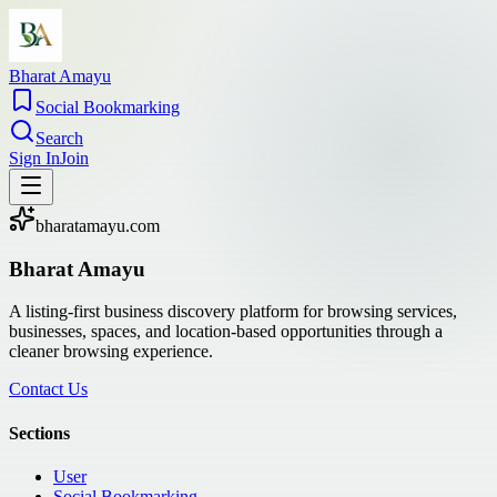
Bharat Amayu
Social Bookmarking
Search
Sign In
Join
bharatamayu.com
Bharat Amayu
A listing-first business discovery platform for browsing services,
businesses, spaces, and location-based opportunities through a
cleaner browsing experience.
Contact Us
Sections
User
Social Bookmarking