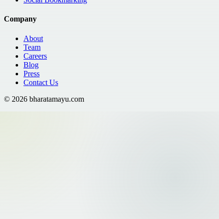
Company
About
Team
Careers
Blog
Press
Contact Us
©
2026
bharatamayu.com