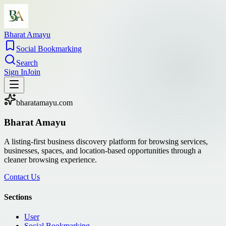
Bharat Amayu
Social Bookmarking
Search
Sign In
Join
bharatamayu.com
Bharat Amayu
A listing-first business discovery platform for browsing services,
businesses, spaces, and location-based opportunities through a
cleaner browsing experience.
Contact Us
Sections
User
Social Bookmarking