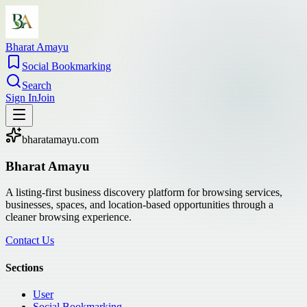
Bharat Amayu
Social Bookmarking
Search
Sign In
Join
bharatamayu.com
Bharat Amayu
A listing-first business discovery platform for browsing services,
businesses, spaces, and location-based opportunities through a
cleaner browsing experience.
Contact Us
Sections
User
Social Bookmarking