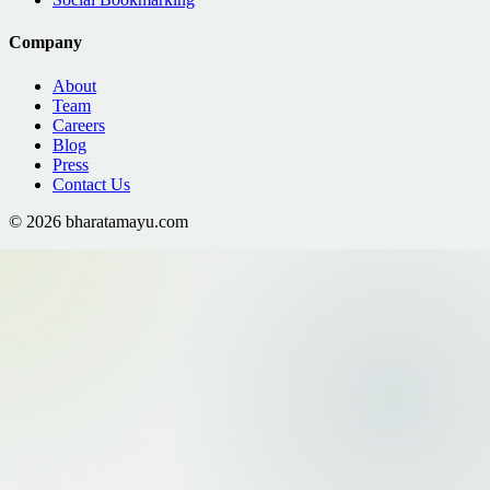
Company
About
Team
Careers
Blog
Press
Contact Us
©
2026
bharatamayu.com