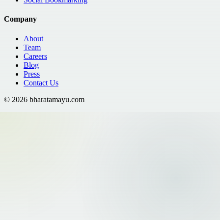
Company
About
Team
Careers
Blog
Press
Contact Us
©
2026
bharatamayu.com