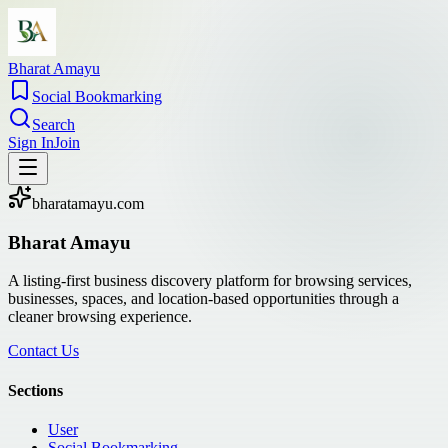
Bharat Amayu
Social Bookmarking
Search
Sign In
Join
bharatamayu.com
Bharat Amayu
A listing-first business discovery platform for browsing services,
businesses, spaces, and location-based opportunities through a
cleaner browsing experience.
Contact Us
Sections
User
Social Bookmarking