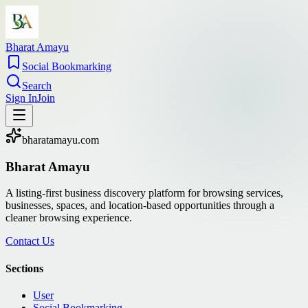
Bharat Amayu
Social Bookmarking
Search
Sign In
Join
bharatamayu.com
Bharat Amayu
A listing-first business discovery platform for browsing services,
businesses, spaces, and location-based opportunities through a
cleaner browsing experience.
Contact Us
Sections
User
Social Bookmarking