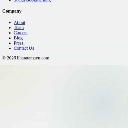
Company
About
Team
Careers
Blog
Press
Contact Us
©
2026
bharatamayu.com