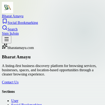
Bharat Amayu
Social Bookmarking
Search
Sign In
Join
bharatamayu.com
Bharat Amayu
A listing-first business discovery platform for browsing services,
businesses, spaces, and location-based opportunities through a
cleaner browsing experience.
Contact Us
Sections
User
Social Bookmarking