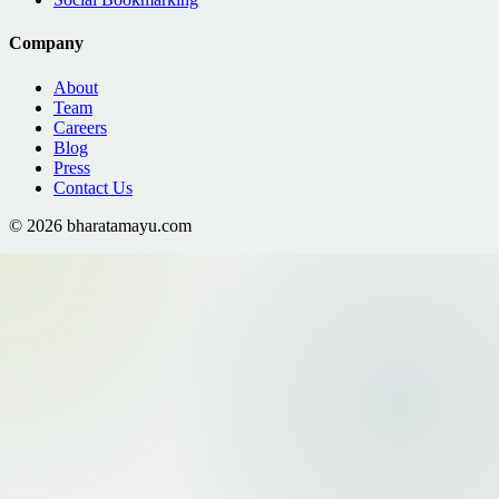
Company
About
Team
Careers
Blog
Press
Contact Us
©
2026
bharatamayu.com