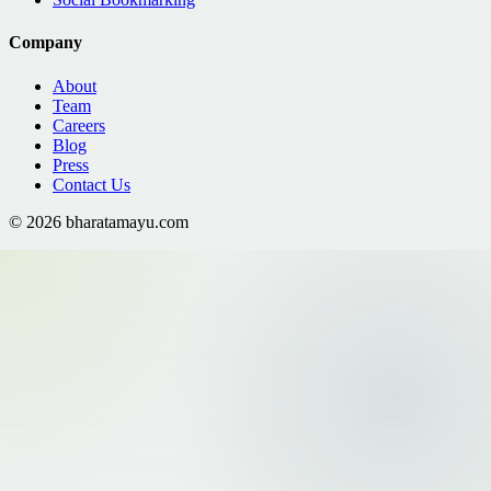
Company
About
Team
Careers
Blog
Press
Contact Us
©
2026
bharatamayu.com