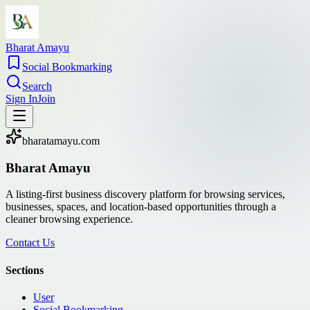
Bharat Amayu
Social Bookmarking
Search
Sign In
Join
bharatamayu.com
Bharat Amayu
A listing-first business discovery platform for browsing services,
businesses, spaces, and location-based opportunities through a
cleaner browsing experience.
Contact Us
Sections
User
Social Bookmarking