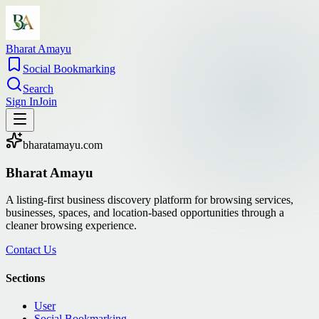
Bharat Amayu
Social Bookmarking
Search
Sign In
Join
bharatamayu.com
Bharat Amayu
A listing-first business discovery platform for browsing services,
businesses, spaces, and location-based opportunities through a
cleaner browsing experience.
Contact Us
Sections
User
Social Bookmarking