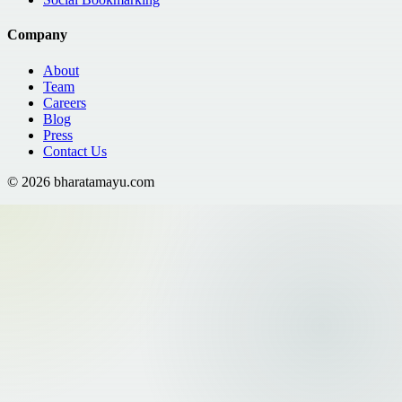
Company
About
Team
Careers
Blog
Press
Contact Us
©
2026
bharatamayu.com