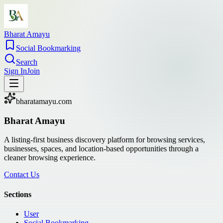
Bharat Amayu
Social Bookmarking
Search
Sign In
Join
bharatamayu.com
Bharat Amayu
A listing-first business discovery platform for browsing services,
businesses, spaces, and location-based opportunities through a
cleaner browsing experience.
Contact Us
Sections
User
Social Bookmarking