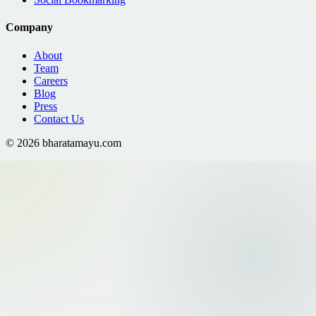
Company
About
Team
Careers
Blog
Press
Contact Us
©
2026
bharatamayu.com