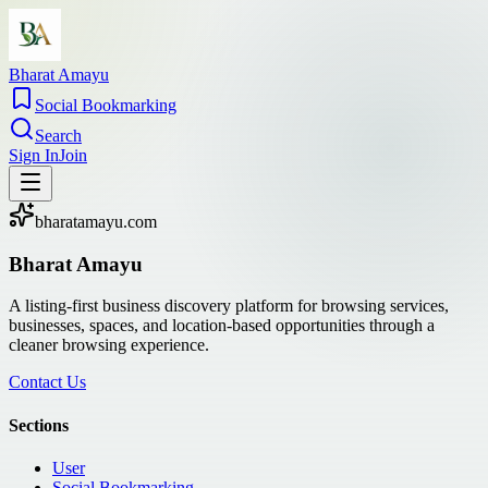
Bharat Amayu
Social Bookmarking
Search
Sign In
Join
bharatamayu.com
Bharat Amayu
A listing-first business discovery platform for browsing services,
businesses, spaces, and location-based opportunities through a
cleaner browsing experience.
Contact Us
Sections
User
Social Bookmarking