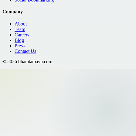
Company
About
Team
Careers
Blog
Press
Contact Us
©
2026
bharatamayu.com