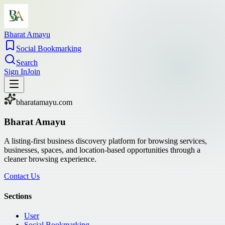
Bharat Amayu
Social Bookmarking
Search
Sign In
Join
bharatamayu.com
Bharat Amayu
A listing-first business discovery platform for browsing services,
businesses, spaces, and location-based opportunities through a
cleaner browsing experience.
Contact Us
Sections
User
Social Bookmarking