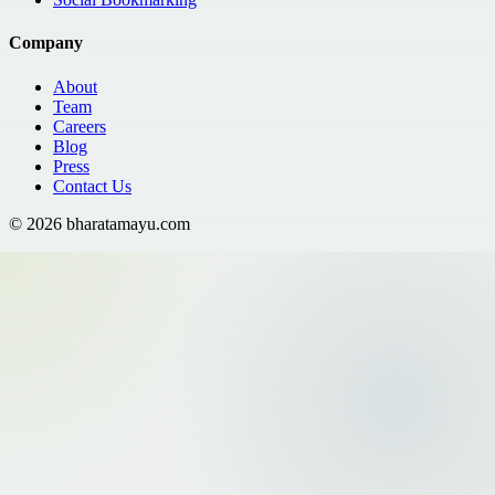
Company
About
Team
Careers
Blog
Press
Contact Us
©
2026
bharatamayu.com