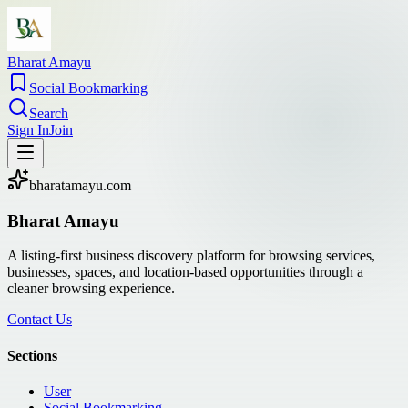
Bharat Amayu
Social Bookmarking
Search
Sign In
Join
bharatamayu.com
Bharat Amayu
A listing-first business discovery platform for browsing services,
businesses, spaces, and location-based opportunities through a
cleaner browsing experience.
Contact Us
Sections
User
Social Bookmarking