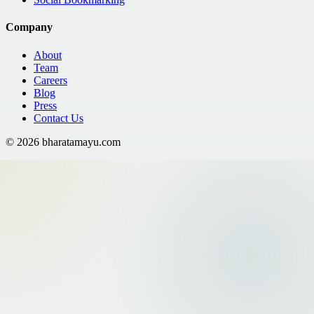
Company
About
Team
Careers
Blog
Press
Contact Us
©
2026
bharatamayu.com