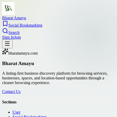
Bharat Amayu
Social Bookmarking
Search
Sign In
Join
bharatamayu.com
Bharat Amayu
A listing-first business discovery platform for browsing services,
businesses, spaces, and location-based opportunities through a
cleaner browsing experience.
Contact Us
Sections
User
Social Bookmarking