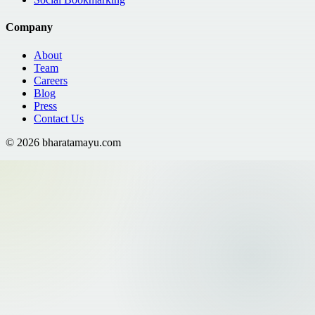
Company
About
Team
Careers
Blog
Press
Contact Us
©
2026
bharatamayu.com