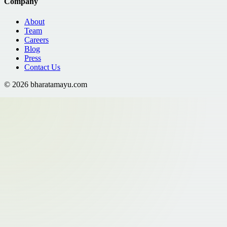
Company
About
Team
Careers
Blog
Press
Contact Us
©
2026
bharatamayu.com