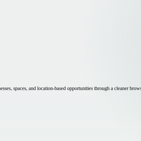
inesses, spaces, and location-based opportunities through a cleaner brow