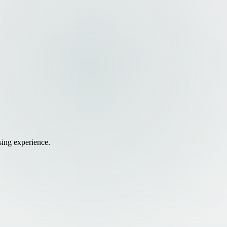
sing experience.