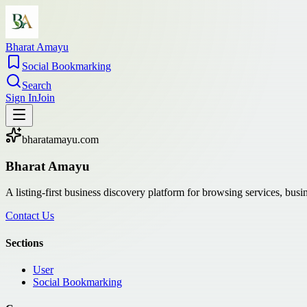
Bharat Amayu
Social Bookmarking
Search
Sign In
Join
bharatamayu.com
Bharat Amayu
A listing-first business discovery platform for browsing services, bus
Contact Us
Sections
User
Social Bookmarking