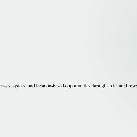
inesses, spaces, and location-based opportunities through a cleaner brow