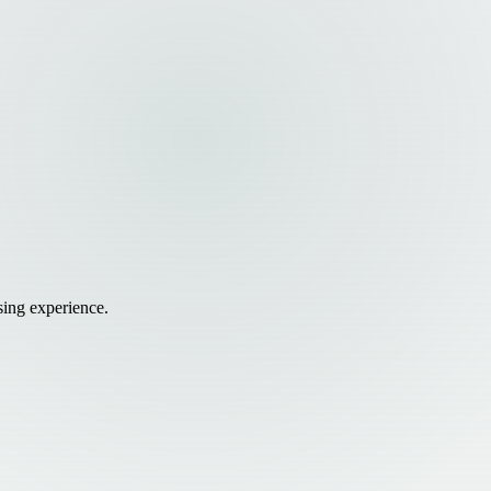
sing experience.