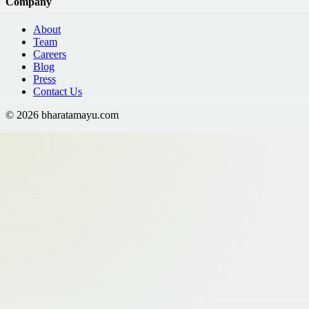
Company
About
Team
Careers
Blog
Press
Contact Us
©
2026
bharatamayu.com