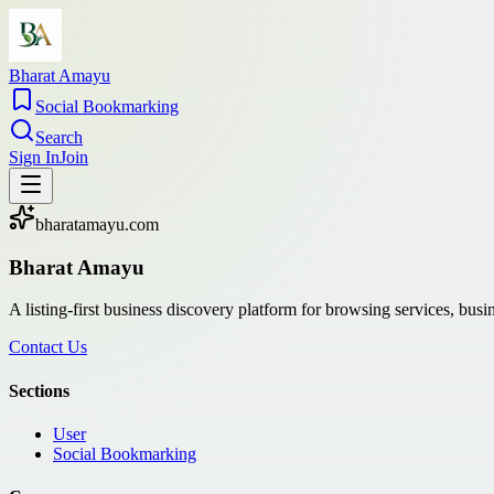
Bharat Amayu
Social Bookmarking
Search
Sign In
Join
bharatamayu.com
Bharat Amayu
A listing-first business discovery platform for browsing services, bus
Contact Us
Sections
User
Social Bookmarking