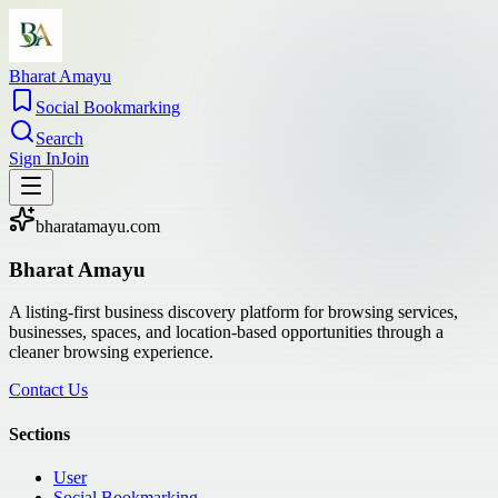
Bharat Amayu
Social Bookmarking
Search
Sign In
Join
bharatamayu.com
Bharat Amayu
A listing-first business discovery platform for browsing services,
businesses, spaces, and location-based opportunities through a
cleaner browsing experience.
Contact Us
Sections
User
Social Bookmarking