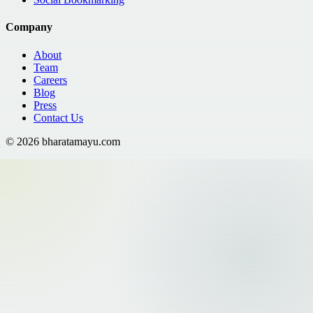
Company
About
Team
Careers
Blog
Press
Contact Us
©
2026
bharatamayu.com