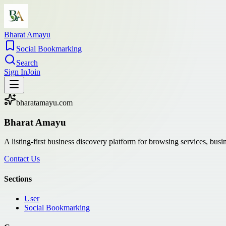
Bharat Amayu
Social Bookmarking
Search
Sign In
Join
bharatamayu.com
Bharat Amayu
A listing-first business discovery platform for browsing services, bus
Contact Us
Sections
User
Social Bookmarking