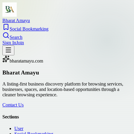
Bharat Amayu
Social Bookmarking
Search
Sign In
Join
bharatamayu.com
Bharat Amayu
A listing-first business discovery platform for browsing services,
businesses, spaces, and location-based opportunities through a
cleaner browsing experience.
Contact Us
Sections
User
Social Bookmarking