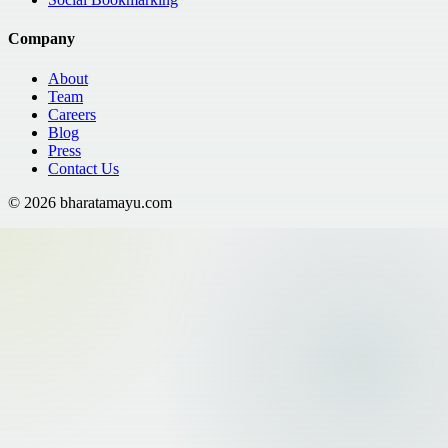
Company
About
Team
Careers
Blog
Press
Contact Us
©
2026
bharatamayu.com