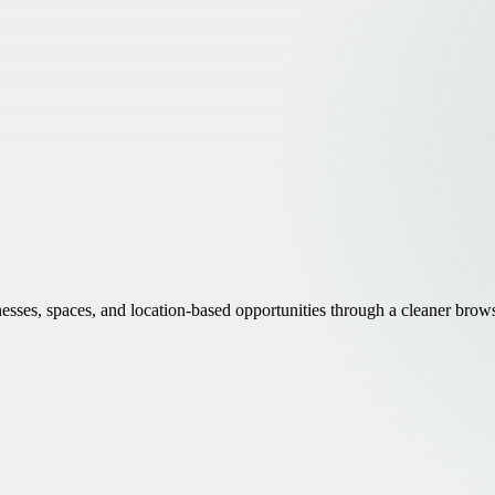
inesses, spaces, and location-based opportunities through a cleaner brow