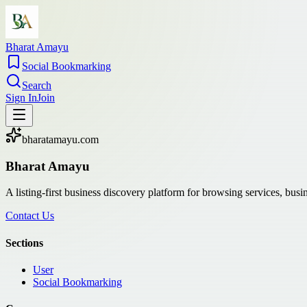
Bharat Amayu
Social Bookmarking
Search
Sign In
Join
bharatamayu.com
Bharat Amayu
A listing-first business discovery platform for browsing services, bus
Contact Us
Sections
User
Social Bookmarking