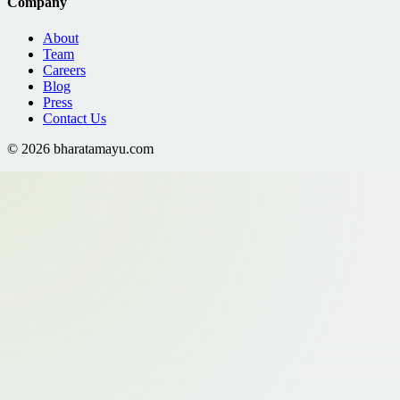
Company
About
Team
Careers
Blog
Press
Contact Us
©
2026
bharatamayu.com