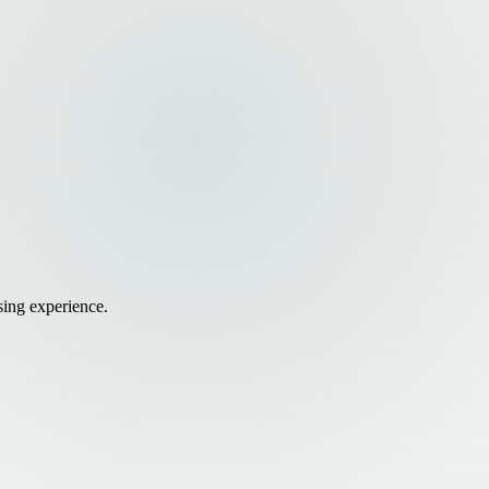
sing experience.