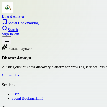
Bharat Amayu
Social Bookmarking
Search
Sign In
Join
bharatamayu.com
Bharat Amayu
A listing-first business discovery platform for browsing services, bus
Contact Us
Sections
User
Social Bookmarking