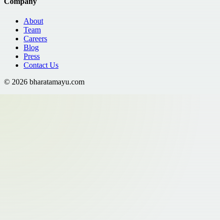
Company
About
Team
Careers
Blog
Press
Contact Us
©
2026
bharatamayu.com