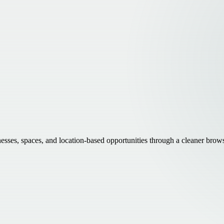
inesses, spaces, and location-based opportunities through a cleaner brow