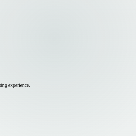
sing experience.