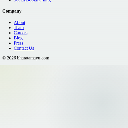
Company
About
Team
Careers
Blog
Press
Contact Us
©
2026
bharatamayu.com