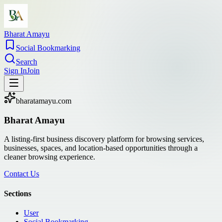
Bharat Amayu
Social Bookmarking
Search
Sign In
Join
bharatamayu.com
Bharat Amayu
A listing-first business discovery platform for browsing services,
businesses, spaces, and location-based opportunities through a
cleaner browsing experience.
Contact Us
Sections
User
Social Bookmarking