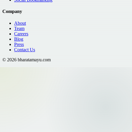
Company
About
Team
Careers
Blog
Press
Contact Us
©
2026
bharatamayu.com