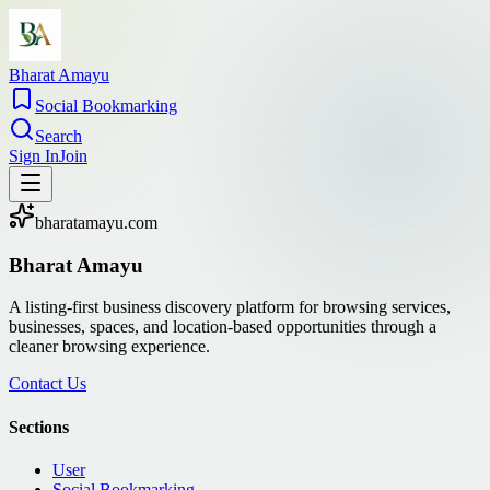
Bharat Amayu
Social Bookmarking
Search
Sign In
Join
bharatamayu.com
Bharat Amayu
A listing-first business discovery platform for browsing services,
businesses, spaces, and location-based opportunities through a
cleaner browsing experience.
Contact Us
Sections
User
Social Bookmarking