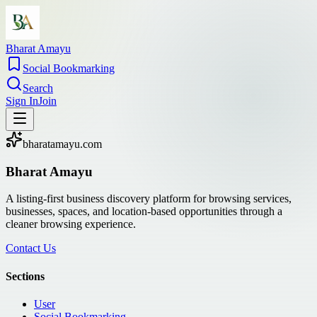
Bharat Amayu
Social Bookmarking
Search
Sign In
Join
bharatamayu.com
Bharat Amayu
A listing-first business discovery platform for browsing services,
businesses, spaces, and location-based opportunities through a
cleaner browsing experience.
Contact Us
Sections
User
Social Bookmarking