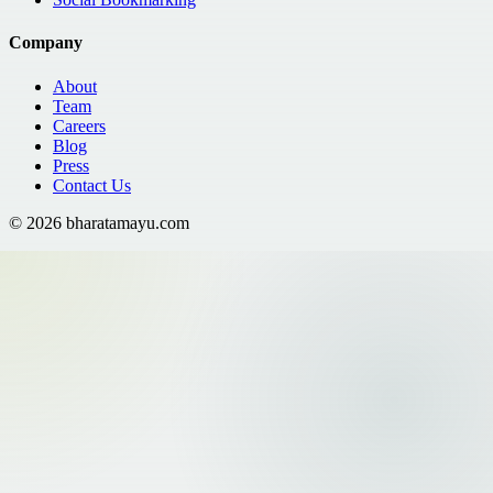
Company
About
Team
Careers
Blog
Press
Contact Us
©
2026
bharatamayu.com