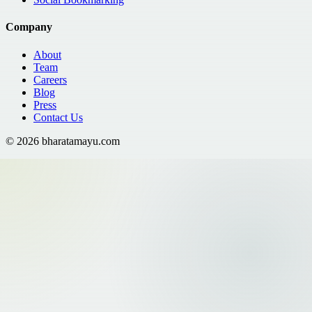
Company
About
Team
Careers
Blog
Press
Contact Us
©
2026
bharatamayu.com