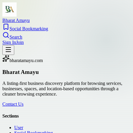
Bharat Amayu
Social Bookmarking
Search
Sign In
Join
bharatamayu.com
Bharat Amayu
A listing-first business discovery platform for browsing services,
businesses, spaces, and location-based opportunities through a
cleaner browsing experience.
Contact Us
Sections
User
Social Bookmarking