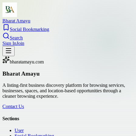
Bharat Amayu
Social Bookmarking
Search
Sign In
Join
bharatamayu.com
Bharat Amayu
A listing-first business discovery platform for browsing services,
businesses, spaces, and location-based opportunities through a
cleaner browsing experience.
Contact Us
Sections
User
Social Bookmarking