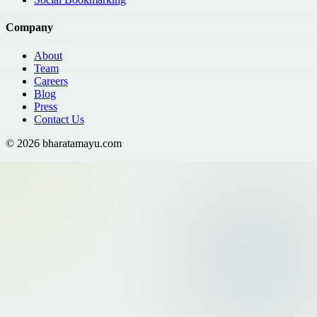
Company
About
Team
Careers
Blog
Press
Contact Us
©
2026
bharatamayu.com