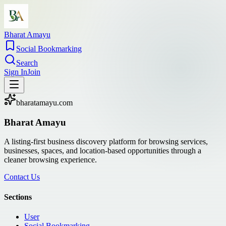
Bharat Amayu
Social Bookmarking
Search
Sign In
Join
bharatamayu.com
Bharat Amayu
A listing-first business discovery platform for browsing services,
businesses, spaces, and location-based opportunities through a
cleaner browsing experience.
Contact Us
Sections
User
Social Bookmarking