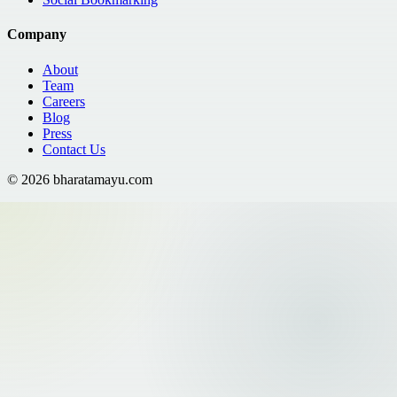
Company
About
Team
Careers
Blog
Press
Contact Us
©
2026
bharatamayu.com