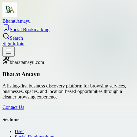
Bharat Amayu
Social Bookmarking
Search
Sign In
Join
bharatamayu.com
Bharat Amayu
A listing-first business discovery platform for browsing services,
businesses, spaces, and location-based opportunities through a
cleaner browsing experience.
Contact Us
Sections
User
Social Bookmarking