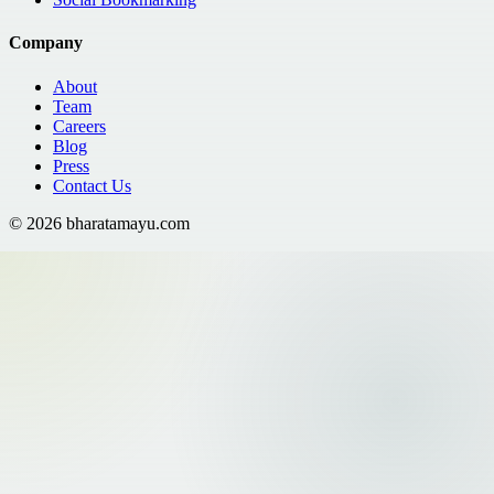
Company
About
Team
Careers
Blog
Press
Contact Us
©
2026
bharatamayu.com