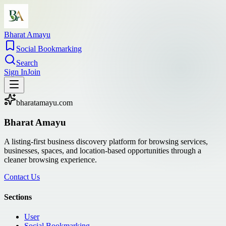
Bharat Amayu
Social Bookmarking
Search
Sign In
Join
bharatamayu.com
Bharat Amayu
A listing-first business discovery platform for browsing services,
businesses, spaces, and location-based opportunities through a
cleaner browsing experience.
Contact Us
Sections
User
Social Bookmarking