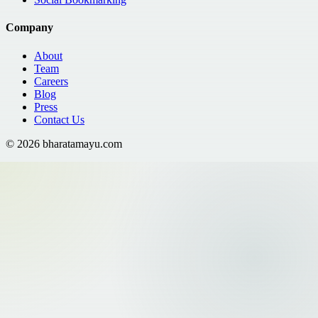
Company
About
Team
Careers
Blog
Press
Contact Us
©
2026
bharatamayu.com