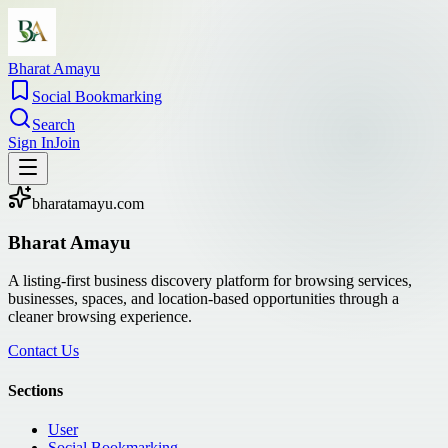
Bharat Amayu
Social Bookmarking
Search
Sign In
Join
bharatamayu.com
Bharat Amayu
A listing-first business discovery platform for browsing services,
businesses, spaces, and location-based opportunities through a
cleaner browsing experience.
Contact Us
Sections
User
Social Bookmarking