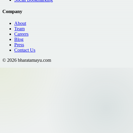
Company
About
Team
Careers
Blog
Press
Contact Us
©
2026
bharatamayu.com