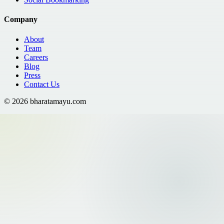
Company
About
Team
Careers
Blog
Press
Contact Us
©
2026
bharatamayu.com