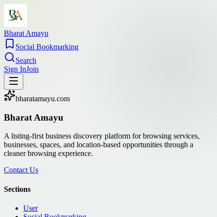
Bharat Amayu
Social Bookmarking
Search
Sign In
Join
bharatamayu.com
Bharat Amayu
A listing-first business discovery platform for browsing services,
businesses, spaces, and location-based opportunities through a
cleaner browsing experience.
Contact Us
Sections
User
Social Bookmarking