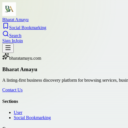
Bharat Amayu
Social Bookmarking
Search
Sign In
Join
bharatamayu.com
Bharat Amayu
A listing-first business discovery platform for browsing services, bus
Contact Us
Sections
User
Social Bookmarking