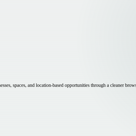
inesses, spaces, and location-based opportunities through a cleaner brow