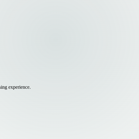
sing experience.