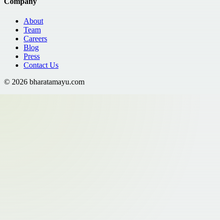
Company
About
Team
Careers
Blog
Press
Contact Us
©
2026
bharatamayu.com