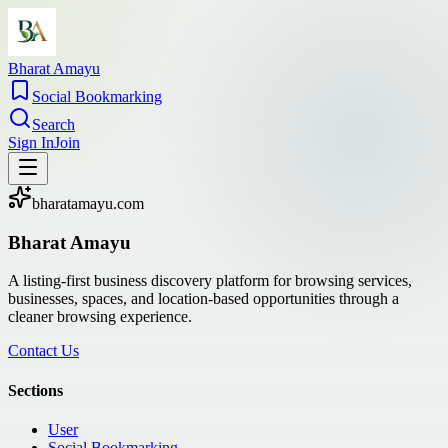
Bharat Amayu
Social Bookmarking
Search
Sign In
Join
bharatamayu.com
Bharat Amayu
A listing-first business discovery platform for browsing services,
businesses, spaces, and location-based opportunities through a
cleaner browsing experience.
Contact Us
Sections
User
Social Bookmarking