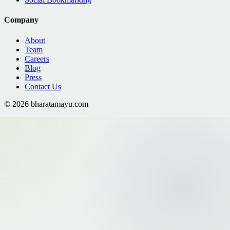
Company
About
Team
Careers
Blog
Press
Contact Us
©
2026
bharatamayu.com