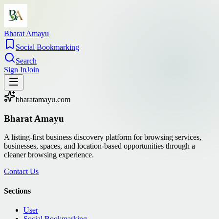
Bharat Amayu
Social Bookmarking
Search
Sign In
Join
bharatamayu.com
Bharat Amayu
A listing-first business discovery platform for browsing services,
businesses, spaces, and location-based opportunities through a
cleaner browsing experience.
Contact Us
Sections
User
Social Bookmarking