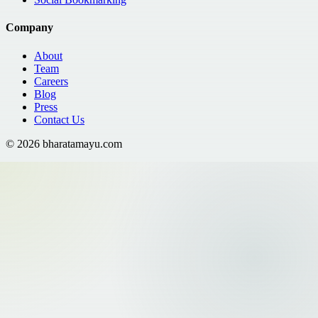
Company
About
Team
Careers
Blog
Press
Contact Us
©
2026
bharatamayu.com