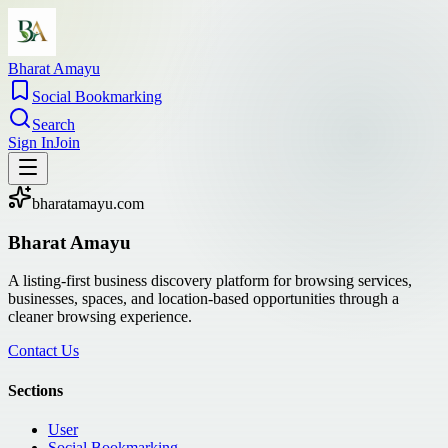
Bharat Amayu
Social Bookmarking
Search
Sign In
Join
bharatamayu.com
Bharat Amayu
A listing-first business discovery platform for browsing services,
businesses, spaces, and location-based opportunities through a
cleaner browsing experience.
Contact Us
Sections
User
Social Bookmarking