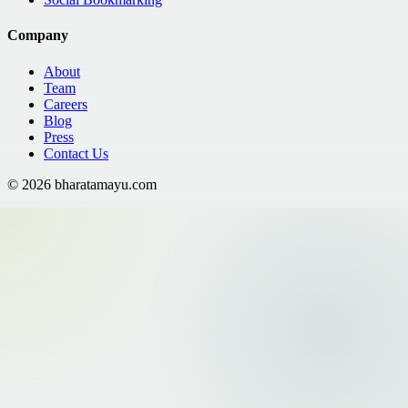
Company
About
Team
Careers
Blog
Press
Contact Us
©
2026
bharatamayu.com