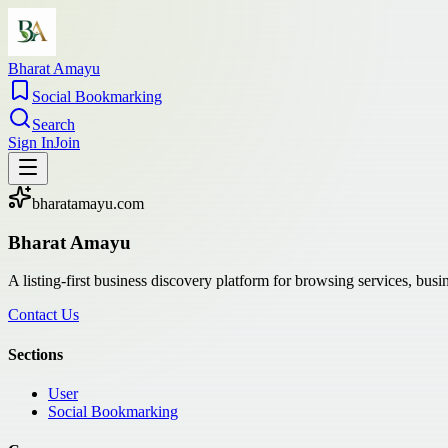
Bharat Amayu
Social Bookmarking
Search
Sign In
Join
bharatamayu.com
Bharat Amayu
A listing-first business discovery platform for browsing services, bus
Contact Us
Sections
User
Social Bookmarking