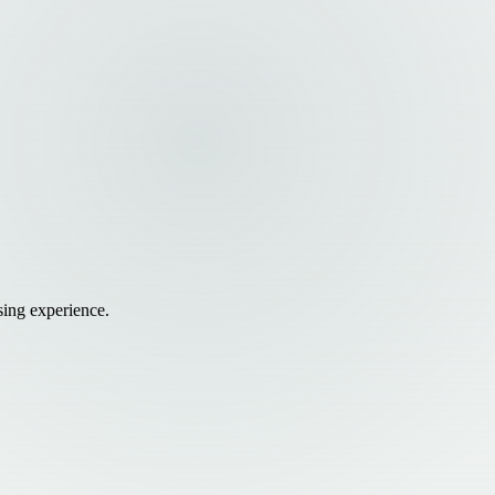
sing experience.