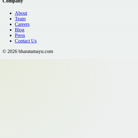
Company
About
Team
Careers
Blog
Press
Contact Us
©
2026
bharatamayu.com