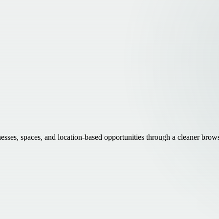
inesses, spaces, and location-based opportunities through a cleaner brow