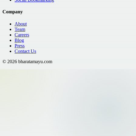
Company
About
Team
Careers
Blog
Press
Contact Us
©
2026
bharatamayu.com