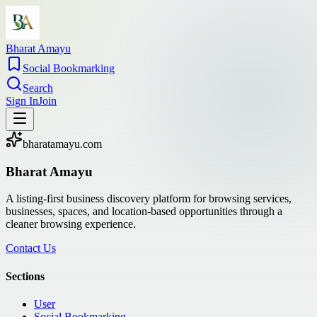
Bharat Amayu
Social Bookmarking
Search
Sign In
Join
bharatamayu.com
Bharat Amayu
A listing-first business discovery platform for browsing services,
businesses, spaces, and location-based opportunities through a
cleaner browsing experience.
Contact Us
Sections
User
Social Bookmarking